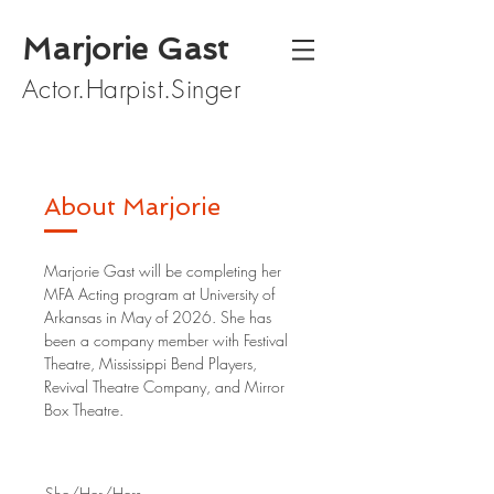
Marjorie Gast
Actor.Harpist.Singer
About Marjorie
Marjorie Gast will be completing her
MFA Acting program at University of
Arkansas in May of 2026. She has
been a company member with Festival
Theatre, Mississippi Bend Players,
Revival Theatre Company, and Mirror
Box Theatre.
She/Her/Hers