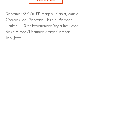
Soprano (F3-C6), RP, Harpist, Pianist, Music
Composition, Soprano Ukulele, Baritone
Ukulele, 500hr Experienced Yoga Instructor,
Basic Armed/Unarmed Stage Combat,
Tap, Jazz.