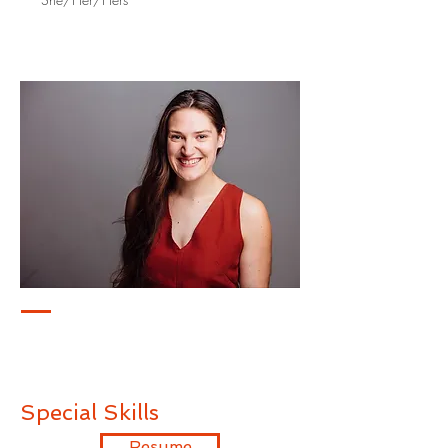
Special Skills
Resume